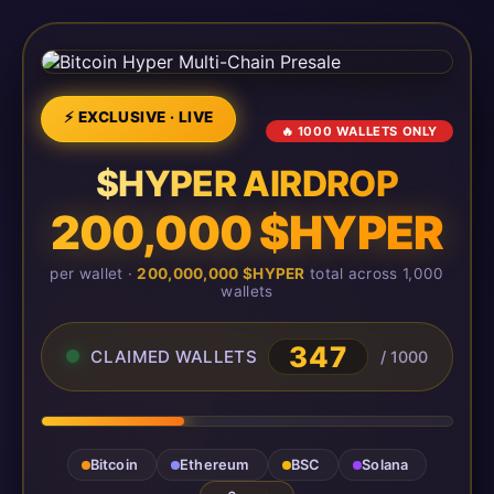
⚡ EXCLUSIVE · LIVE
🔥 1000 WALLETS ONLY
$HYPER AIRDROP
200,000 $HYPER
per wallet ·
200,000,000 $HYPER
total across 1,000
wallets
347
CLAIMED WALLETS
/ 1000
Bitcoin
Ethereum
BSC
Solana