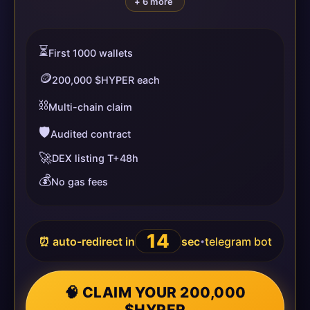
+ 6 more
⏳
First 1000 wallets
🪙
200,000 $HYPER each
⛓️
Multi-chain claim
🛡️
Audited contract
🚀
DEX listing T+48h
💰
No gas fees
13
⏰ auto-redirect in
sec
telegram bot
•
🧠 CLAIM YOUR 200,000
$HYPER