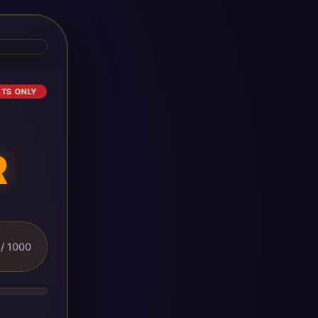
ETS ONLY
R
/ 1000