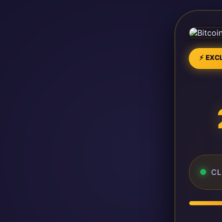
⚡ EXCL
CL