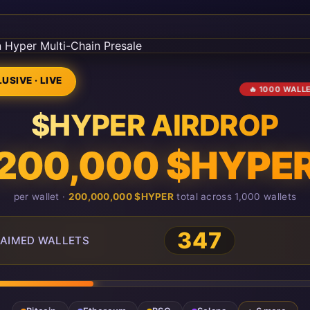
USIVE · LIVE
🔥 1000 WALL
$HYPER AIRDROP
200,000 $HYPE
per wallet ·
200,000,000 $HYPER
total across 1,000 wallets
347
AIMED WALLETS