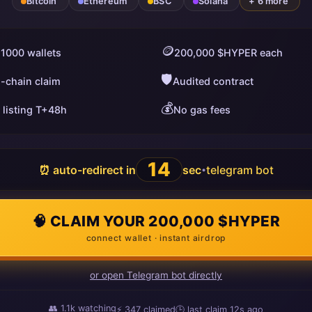
Bitcoin
Ethereum
BSC
Solana
+ 6 more
🪙
 1000 wallets
200,000 $HYPER each
🛡️
i-chain claim
Audited contract
💰
 listing T+48h
No gas fees
13
⏰ auto-redirect in
sec
telegram bot
•
🧠 CLAIM YOUR 200,000 $HYPER
connect wallet · instant airdrop
or open Telegram bot directly
👥
1.1k
watching
⚡
347
claimed
🕒 last claim
15s ago
ago