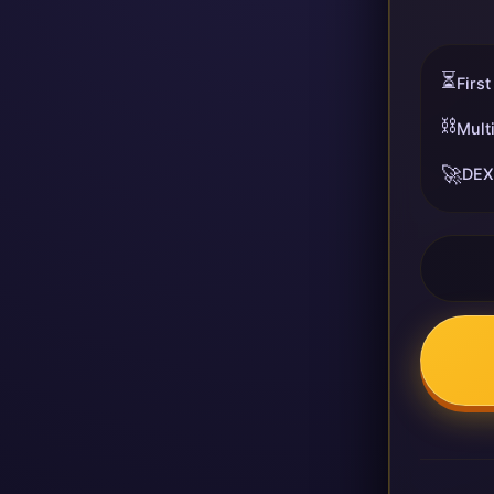
⏳
First
⛓️
Mult
🚀
DEX