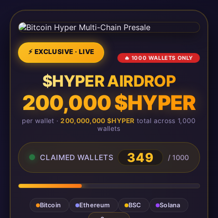
⚡ EXCLUSIVE · LIVE
🔥 1000 WALLETS ONLY
$HYPER AIRDROP
200,000 $HYPER
per wallet ·
200,000,000 $HYPER
total across 1,000
wallets
349
CLAIMED WALLETS
/ 1000
Bitcoin
Ethereum
BSC
Solana