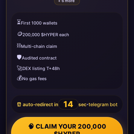
+ 6 more
⏳
First 1000 wallets
🪙
200,000 $HYPER each
⛓️
Multi-chain claim
🛡️
Audited contract
🚀
DEX listing T+48h
💰
No gas fees
13
⏰ auto-redirect in
sec
telegram bot
•
🧠 CLAIM YOUR 200,000
$HYPER