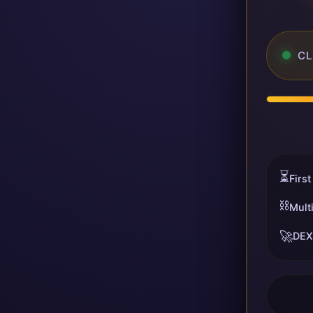
CL
⏳
First
⛓️
Mult
🚀
DEX