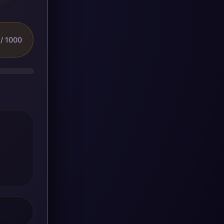
/ 1000