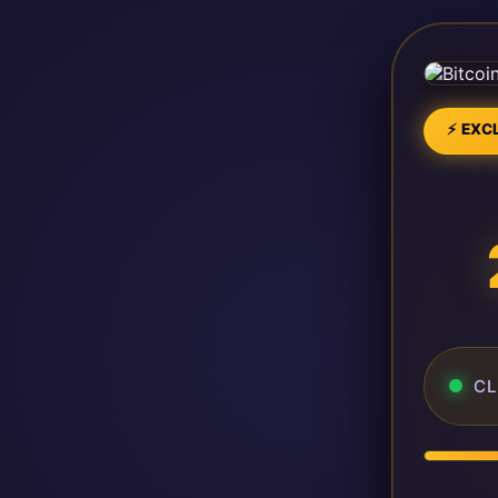
⚡ EXCL
CL