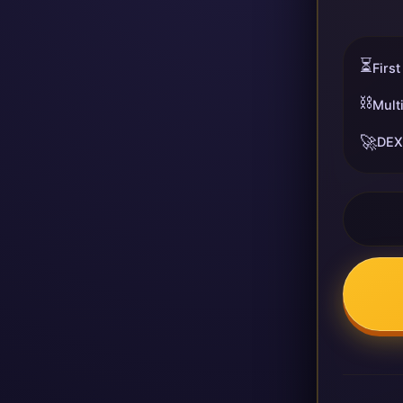
⏳
First
⛓️
Mult
🚀
DEX