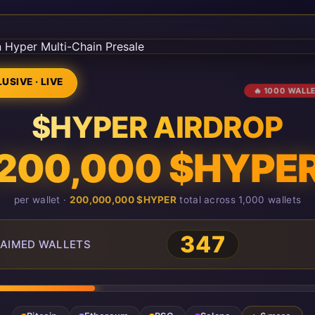
USIVE · LIVE
🔥 1000 WALL
$HYPER AIRDROP
200,000 $HYPE
per wallet ·
200,000,000 $HYPER
total across 1,000 wallets
347
AIMED WALLETS