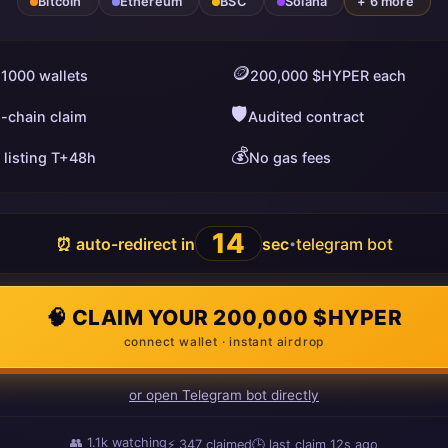
Bitcoin
Ethereum
BSC
Solana
+ 6 more
🪙
 1000 wallets
200,000 $HYPER each
🛡️
i-chain claim
Audited contract
💰
 listing T+48h
No gas fees
13
⏰ auto-redirect in
sec
telegram bot
•
🧠 CLAIM YOUR 200,000 $HYPER
connect wallet · instant airdrop
or open Telegram bot directly
👥
1.1k
watching
⚡
347
claimed
🕒 last claim
10s ago
ago