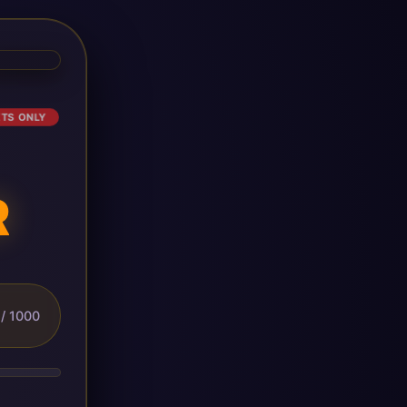
ETS ONLY
R
/ 1000