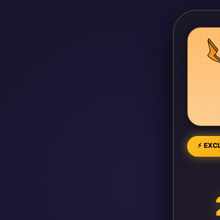
⚡ EXCL