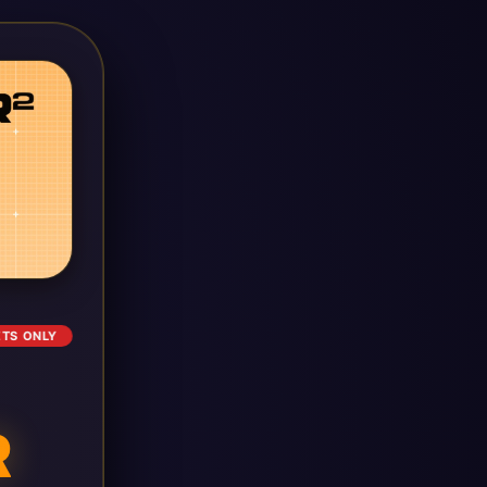
ETS ONLY
R