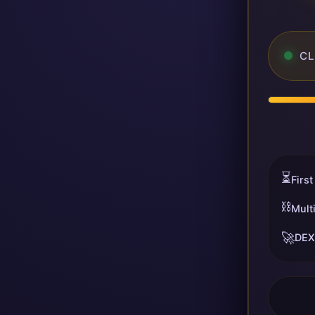
CL
⏳
First
⛓️
Mult
🚀
DEX