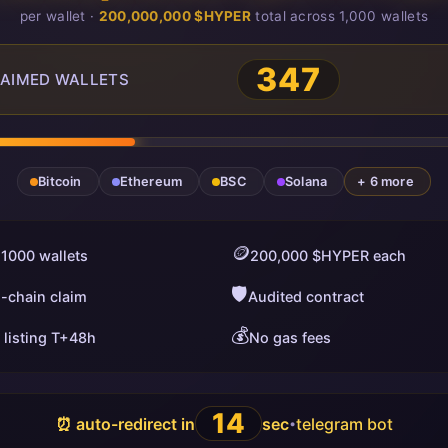
per wallet ·
200,000,000 $HYPER
total across 1,000 wallets
347
AIMED WALLETS
Bitcoin
Ethereum
BSC
Solana
+ 6 more
🪙
 1000 wallets
200,000 $HYPER each
🛡️
i-chain claim
Audited contract
💰
 listing T+48h
No gas fees
13
⏰ auto-redirect in
sec
telegram bot
•