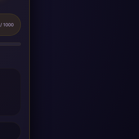
/ 1000