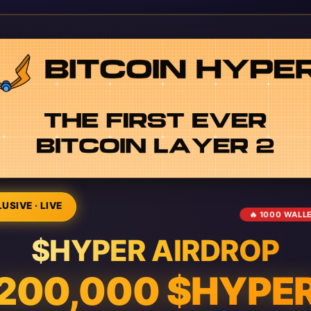
USIVE · LIVE
🔥 1000 WALL
$HYPER AIRDROP
200,000 $HYPE