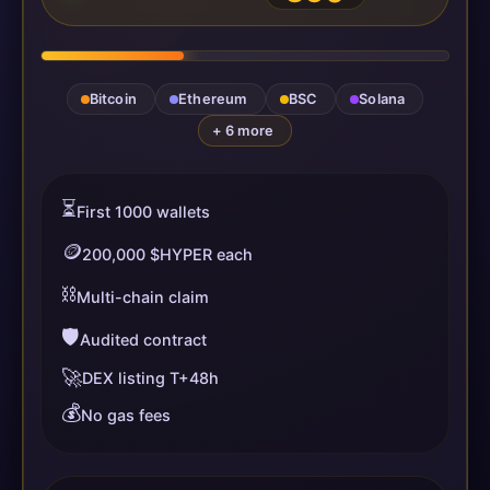
Bitcoin
Ethereum
BSC
Solana
+ 6 more
⏳
First 1000 wallets
🪙
200,000 $HYPER each
⛓️
Multi-chain claim
🛡️
Audited contract
🚀
DEX listing T+48h
💰
No gas fees