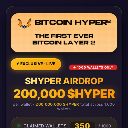
⚡ EXCLUSIVE · LIVE
🔥 1000 WALLETS ONLY
$HYPER AIRDROP
200,000 $HYPER
per wallet ·
200,000,000 $HYPER
total across 1,000
wallets
350
CLAIMED WALLETS
/ 1000