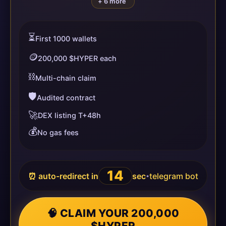
+ 6 more
⏳
First 1000 wallets
🪙
200,000 $HYPER each
⛓️
Multi-chain claim
🛡️
Audited contract
🚀
DEX listing T+48h
💰
No gas fees
14
⏰ auto-redirect in
sec
telegram bot
•
🧠 CLAIM YOUR 200,000
$HYPER