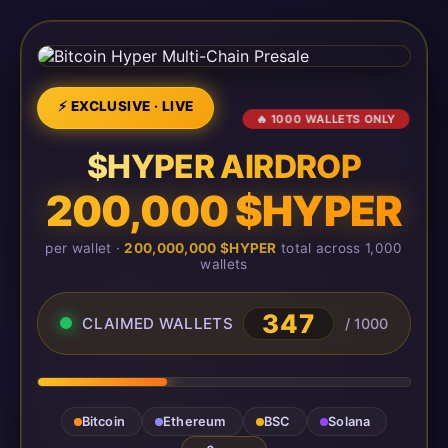
⚡ EXCLUSIVE · LIVE
🔥 1000 WALLETS ONLY
$HYPER AIRDROP
200,000 $HYPER
per wallet ·
200,000,000 $HYPER
total across 1,000
wallets
347
CLAIMED WALLETS
/ 1000
Bitcoin
Ethereum
BSC
Solana