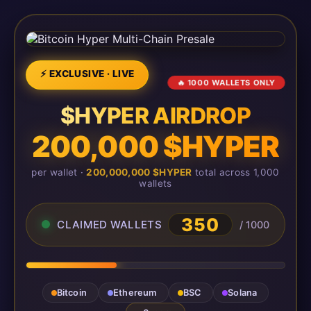
⚡ EXCLUSIVE · LIVE
🔥 1000 WALLETS ONLY
$HYPER AIRDROP
200,000 $HYPER
per wallet ·
200,000,000 $HYPER
total across 1,000
wallets
350
CLAIMED WALLETS
/ 1000
Bitcoin
Ethereum
BSC
Solana