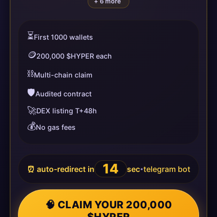
+ 6 more
⏳
First 1000 wallets
🪙
200,000 $HYPER each
⛓️
Multi-chain claim
🛡️
Audited contract
🚀
DEX listing T+48h
💰
No gas fees
14
⏰ auto-redirect in
sec
telegram bot
•
🧠 CLAIM YOUR 200,000
$HYPER