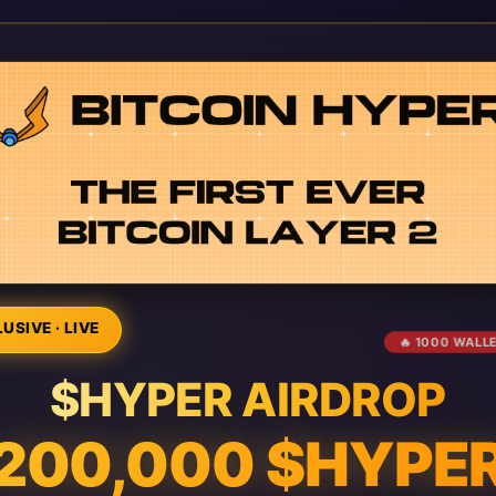
USIVE · LIVE
🔥 1000 WALL
$HYPER AIRDROP
200,000 $HYPE