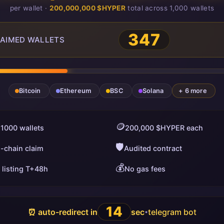
per wallet ·
200,000,000 $HYPER
total across 1,000 wallets
350
AIMED WALLETS
Bitcoin
Ethereum
BSC
Solana
+ 6 more
🪙
 1000 wallets
200,000 $HYPER each
🛡️
i-chain claim
Audited contract
💰
 listing T+48h
No gas fees
13
⏰ auto-redirect in
sec
telegram bot
•