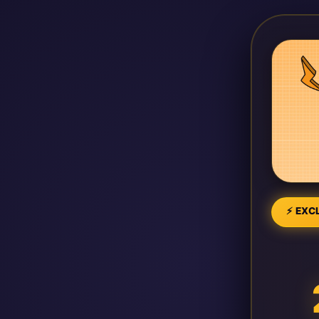
⚡ EXCL