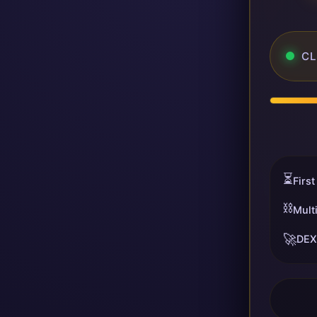
CL
⏳
First
⛓️
Mult
🚀
DEX