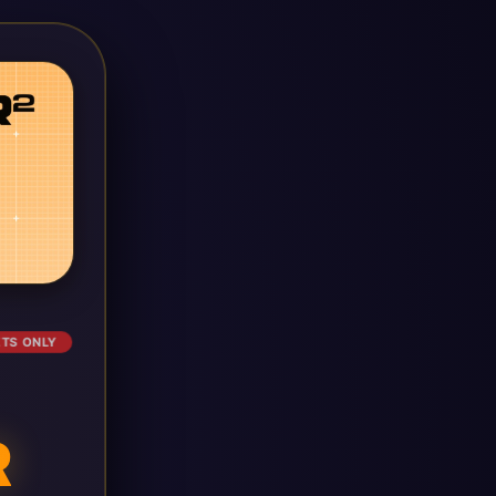
ETS ONLY
R