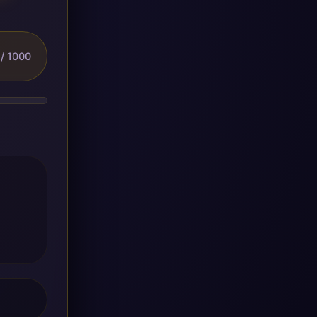
/ 1000