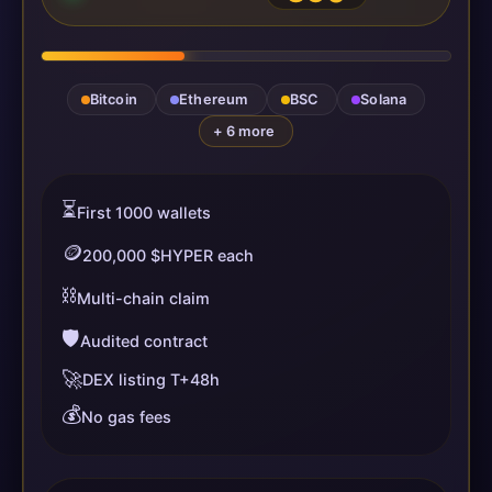
Bitcoin
Ethereum
BSC
Solana
+ 6 more
⏳
First 1000 wallets
🪙
200,000 $HYPER each
⛓️
Multi-chain claim
🛡️
Audited contract
🚀
DEX listing T+48h
💰
No gas fees