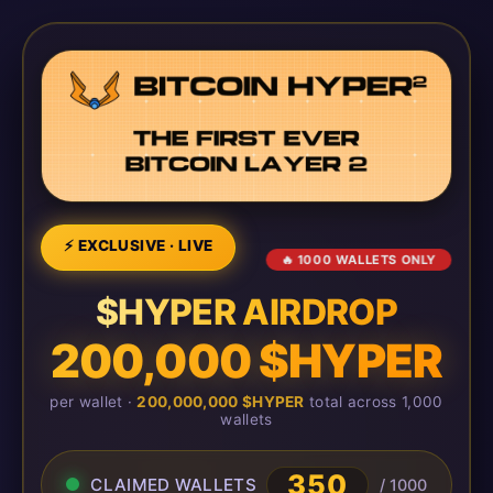
⚡ EXCLUSIVE · LIVE
🔥 1000 WALLETS ONLY
$HYPER AIRDROP
200,000 $HYPER
per wallet ·
200,000,000 $HYPER
total across 1,000
wallets
350
CLAIMED WALLETS
/ 1000