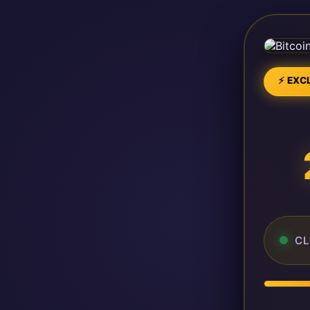
⚡ EXCL
CL