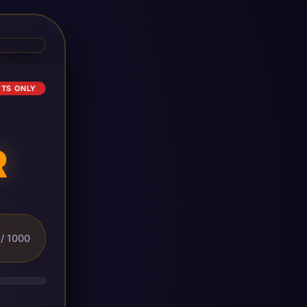
ETS ONLY
R
/ 1000