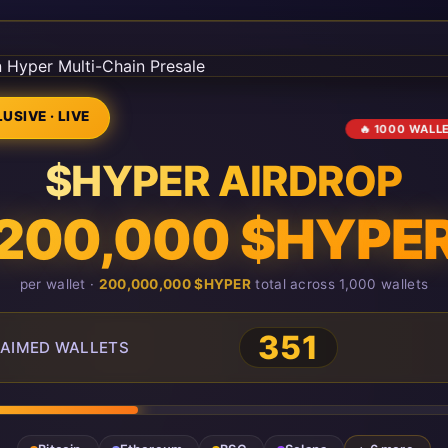
USIVE · LIVE
🔥 1000 WALL
$HYPER AIRDROP
200,000 $HYPE
per wallet ·
200,000,000 $HYPER
total across 1,000 wallets
351
AIMED WALLETS