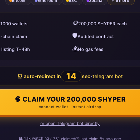
Bitcoin
Ethereum
BSC
Solana
+ 6 more
🪙
 1000 wallets
200,000 $HYPER each
🛡️
i-chain claim
Audited contract
💰
 listing T+48h
No gas fees
13
⏰ auto-redirect in
sec
telegram bot
•
🧠 CLAIM YOUR 200,000 $HYPER
connect wallet · instant airdrop
or open Telegram bot directly
👥
1.1k
watching
⚡
351
claimed
🕒 last claim
15s ago
ago