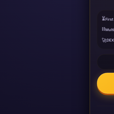
⏳
First
⛓️
Mult
🚀
DEX