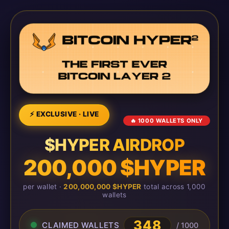
⚡ EXCLUSIVE · LIVE
🔥 1000 WALLETS ONLY
$HYPER AIRDROP
200,000 $HYPER
per wallet ·
200,000,000 $HYPER
total across 1,000
wallets
348
CLAIMED WALLETS
/ 1000