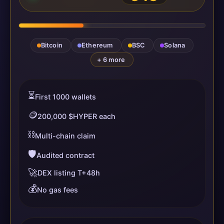
Bitcoin
Ethereum
BSC
Solana
+ 6 more
⏳
First 1000 wallets
🪙
200,000 $HYPER each
⛓️
Multi-chain claim
🛡️
Audited contract
🚀
DEX listing T+48h
💰
No gas fees