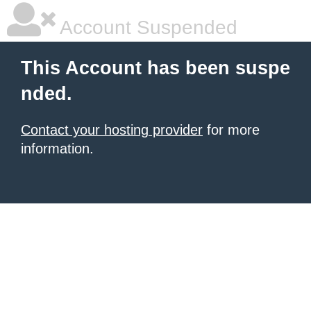
Account Suspended
This Account has been suspe
nded.
Contact your hosting provider
for more
information.