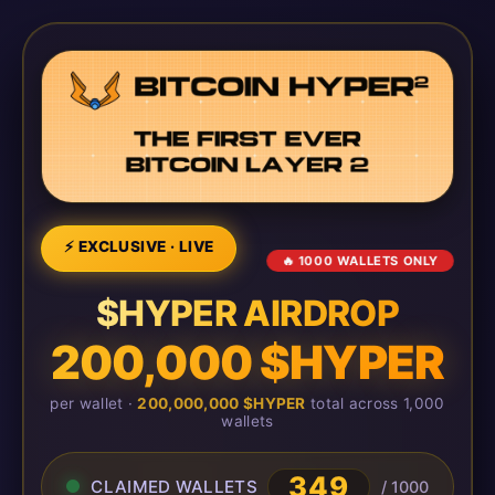
⚡ EXCLUSIVE · LIVE
🔥 1000 WALLETS ONLY
$HYPER AIRDROP
200,000 $HYPER
per wallet ·
200,000,000 $HYPER
total across 1,000
wallets
349
CLAIMED WALLETS
/ 1000