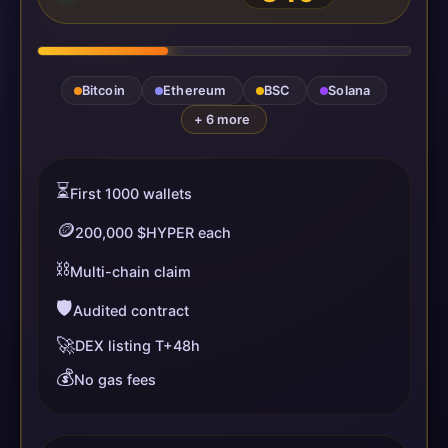
Bitcoin
Ethereum
BSC
Solana
+ 6 more
⏳
First 1000 wallets
🪙
200,000 $HYPER each
⛓️
Multi-chain claim
🛡️
Audited contract
🚀
DEX listing T+48h
💰
No gas fees