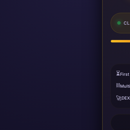
CL
⏳
First
⛓️
Mult
🚀
DEX