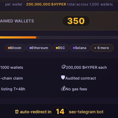
per wallet ·
200,000,000 $HYPER
total across 1,000 wallets
350
AIMED WALLETS
Bitcoin
Ethereum
BSC
Solana
+ 6 more
🪙
 1000 wallets
200,000 $HYPER each
🛡️
i-chain claim
Audited contract
💰
 listing T+48h
No gas fees
13
⏰ auto-redirect in
sec
telegram bot
•