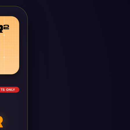
ETS ONLY
R