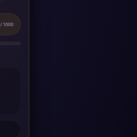
/ 1000