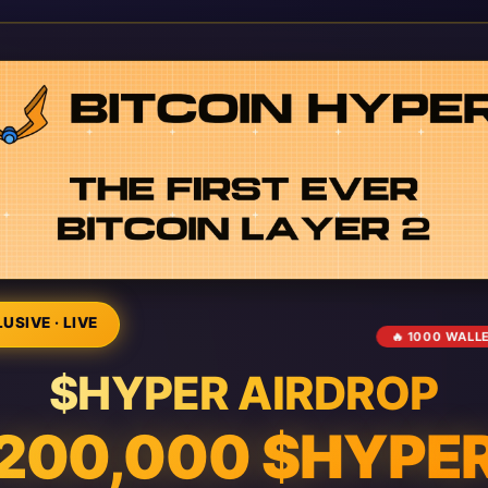
USIVE · LIVE
🔥 1000 WALL
$HYPER AIRDROP
200,000 $HYPE