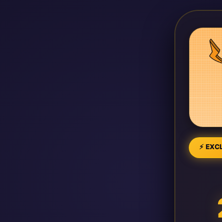
⚡ EXCL