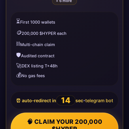
+ 6 more
⏳
First 1000 wallets
🪙
200,000 $HYPER each
⛓️
Multi-chain claim
🛡️
Audited contract
🚀
DEX listing T+48h
💰
No gas fees
14
⏰ auto-redirect in
sec
telegram bot
•
🧠 CLAIM YOUR 200,000
$HYPER