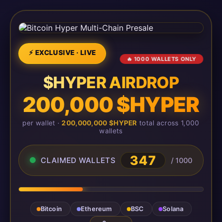
⚡ EXCLUSIVE · LIVE
🔥 1000 WALLETS ONLY
$HYPER AIRDROP
200,000 $HYPER
per wallet ·
200,000,000 $HYPER
total across 1,000
wallets
350
CLAIMED WALLETS
/ 1000
Bitcoin
Ethereum
BSC
Solana