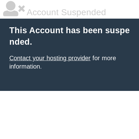
Account Suspended
This Account has been suspe
nded.
Contact your hosting provider
for more
information.