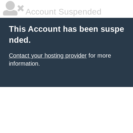
Account Suspended
This Account has been suspe
nded.
Contact your hosting provider
for more
information.