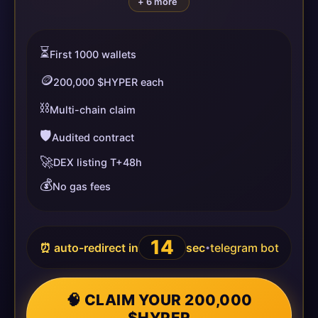
+ 6 more
⏳
First 1000 wallets
🪙
200,000 $HYPER each
⛓️
Multi-chain claim
🛡️
Audited contract
🚀
DEX listing T+48h
💰
No gas fees
13
⏰ auto-redirect in
sec
telegram bot
•
🧠 CLAIM YOUR 200,000
$HYPER