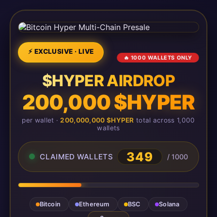
⚡ EXCLUSIVE · LIVE
🔥 1000 WALLETS ONLY
$HYPER AIRDROP
200,000 $HYPER
per wallet ·
200,000,000 $HYPER
total across 1,000
wallets
349
CLAIMED WALLETS
/ 1000
Bitcoin
Ethereum
BSC
Solana