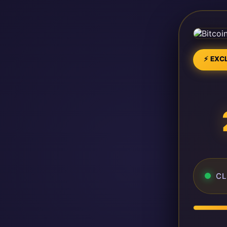
⚡ EXCL
CL