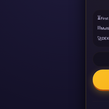
⏳
First
⛓️
Mult
🚀
DEX