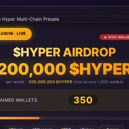
USIVE · LIVE
🔥 1000 WALL
$HYPER AIRDROP
200,000 $HYPE
per wallet ·
200,000,000 $HYPER
total across 1,000 wallets
350
AIMED WALLETS