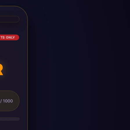
ETS ONLY
R
/ 1000