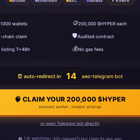
Bitcoin
Ethereum
BSC
Solana
+ 6 more
🪙
 1000 wallets
200,000 $HYPER each
🛡️
i-chain claim
Audited contract
💰
 listing T+48h
No gas fees
13
⏰ auto-redirect in
sec
telegram bot
•
🧠 CLAIM YOUR 200,000 $HYPER
connect wallet · instant airdrop
or open Telegram bot directly
👥
1.1k
watching
⚡
350
claimed
🕒 last claim
15s ago
ago