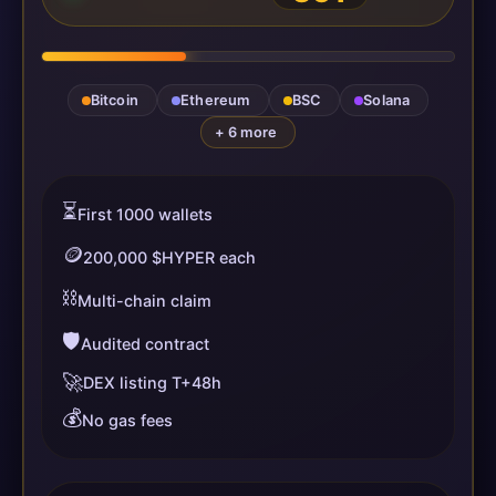
Bitcoin
Ethereum
BSC
Solana
+ 6 more
⏳
First 1000 wallets
🪙
200,000 $HYPER each
⛓️
Multi-chain claim
🛡️
Audited contract
🚀
DEX listing T+48h
💰
No gas fees