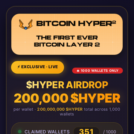
⚡ EXCLUSIVE · LIVE
🔥 1000 WALLETS ONLY
$HYPER AIRDROP
200,000 $HYPER
per wallet ·
200,000,000 $HYPER
total across 1,000
wallets
351
CLAIMED WALLETS
/ 1000