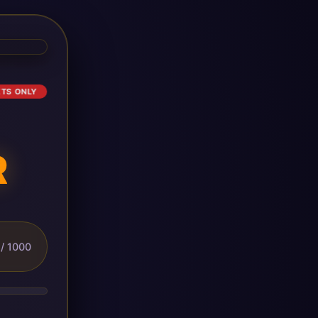
ETS ONLY
R
/ 1000