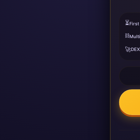
⏳
First
⛓️
Mult
🚀
DEX