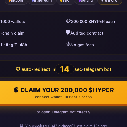
Bitcoin
Ethereum
BSC
Solana
+ 6 more
🪙
 1000 wallets
200,000 $HYPER each
🛡️
i-chain claim
Audited contract
💰
 listing T+48h
No gas fees
13
⏰ auto-redirect in
sec
telegram bot
•
🧠 CLAIM YOUR 200,000 $HYPER
connect wallet · instant airdrop
or open Telegram bot directly
👥
1.1k
watching
⚡
347
claimed
🕒 last claim
14s ago
ago