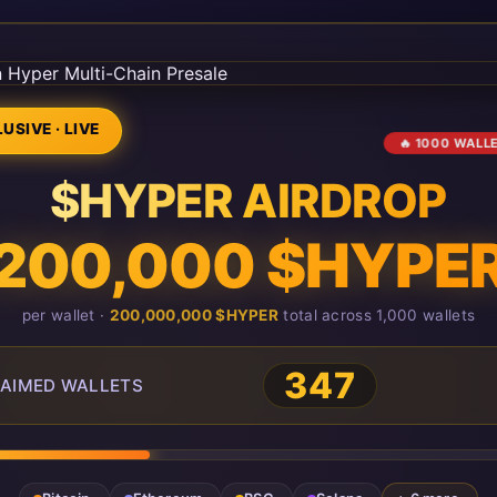
USIVE · LIVE
🔥 1000 WALL
$HYPER AIRDROP
200,000 $HYPE
per wallet ·
200,000,000 $HYPER
total across 1,000 wallets
347
AIMED WALLETS