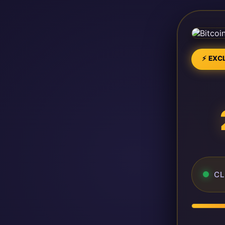
⚡ EXCL
CL