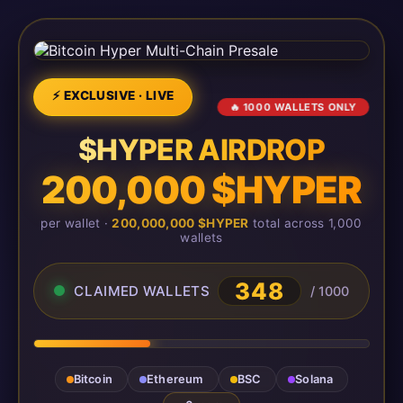
⚡ EXCLUSIVE · LIVE
🔥 1000 WALLETS ONLY
$HYPER AIRDROP
200,000 $HYPER
per wallet ·
200,000,000 $HYPER
total across 1,000
wallets
348
CLAIMED WALLETS
/ 1000
Bitcoin
Ethereum
BSC
Solana