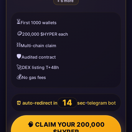
+ 6 more
⏳
First 1000 wallets
🪙
200,000 $HYPER each
⛓️
Multi-chain claim
🛡️
Audited contract
🚀
DEX listing T+48h
💰
No gas fees
14
⏰ auto-redirect in
sec
telegram bot
•
🧠 CLAIM YOUR 200,000
$HYPER