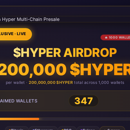
USIVE · LIVE
🔥 1000 WALL
$HYPER AIRDROP
200,000 $HYPE
per wallet ·
200,000,000 $HYPER
total across 1,000 wallets
347
AIMED WALLETS