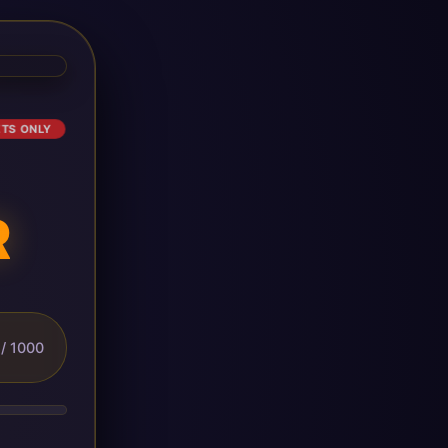
ETS ONLY
R
/ 1000