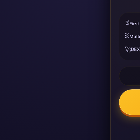
⏳
First
⛓️
Mult
🚀
DEX