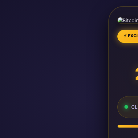
⚡ EXCL
CL