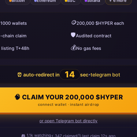
Bitcoin
Ethereum
BSC
Solana
+ 6 more
🪙
 1000 wallets
200,000 $HYPER each
🛡️
i-chain claim
Audited contract
💰
 listing T+48h
No gas fees
13
⏰ auto-redirect in
sec
telegram bot
•
🧠 CLAIM YOUR 200,000 $HYPER
connect wallet · instant airdrop
or open Telegram bot directly
👥
1.1k
watching
⚡
347
claimed
🕒 last claim
6s ago
ago