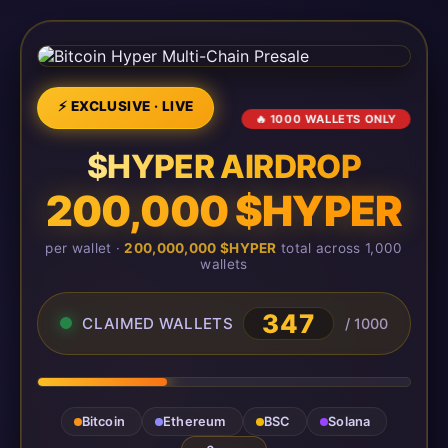
⚡ EXCLUSIVE · LIVE
🔥 1000 WALLETS ONLY
$HYPER AIRDROP
200,000 $HYPER
per wallet ·
200,000,000 $HYPER
total across 1,000
wallets
347
CLAIMED WALLETS
/ 1000
Bitcoin
Ethereum
BSC
Solana