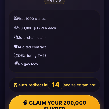
+ 6 more
⏳
First 1000 wallets
🪙
200,000 $HYPER each
⛓️
Multi-chain claim
🛡️
Audited contract
🚀
DEX listing T+48h
💰
No gas fees
13
⏰ auto-redirect in
sec
telegram bot
•
🧠 CLAIM YOUR 200,000
$HYPER