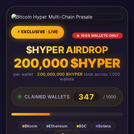
⚡ EXCLUSIVE · LIVE
🔥 1000 WALLETS ONLY
$HYPER AIRDROP
200,000 $HYPER
per wallet ·
200,000,000 $HYPER
total across 1,000
wallets
348
CLAIMED WALLETS
/ 1000
Bitcoin
Ethereum
BSC
Solana