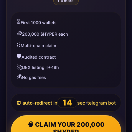
+ 6 more
⏳
First 1000 wallets
🪙
200,000 $HYPER each
⛓️
Multi-chain claim
🛡️
Audited contract
🚀
DEX listing T+48h
💰
No gas fees
13
⏰ auto-redirect in
sec
telegram bot
•
🧠 CLAIM YOUR 200,000
$HYPER