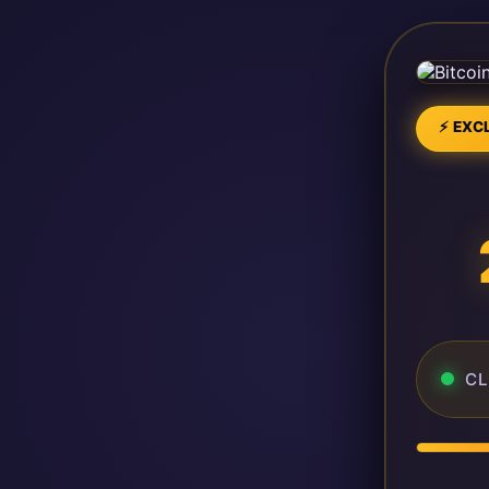
⚡ EXCL
CL