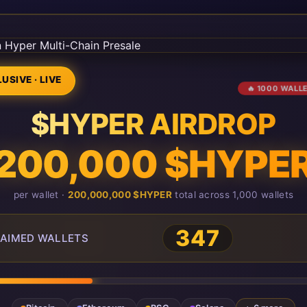
USIVE · LIVE
🔥 1000 WALL
$HYPER AIRDROP
200,000 $HYPE
per wallet ·
200,000,000 $HYPER
total across 1,000 wallets
347
AIMED WALLETS