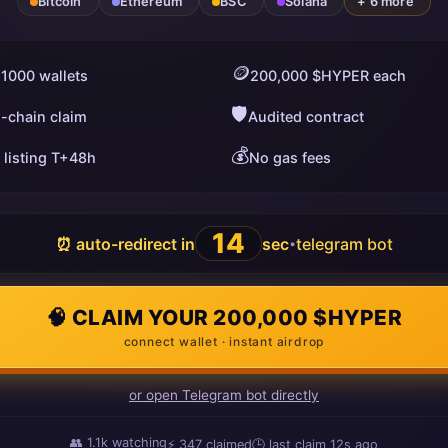
Bitcoin
Ethereum
BSC
Solana
+ 6 more
🪙
 1000 wallets
200,000 $HYPER each
🛡️
i-chain claim
Audited contract
💰
 listing T+48h
No gas fees
13
⏰ auto-redirect in
sec
telegram bot
•
🧠 CLAIM YOUR 200,000 $HYPER
connect wallet · instant airdrop
or open Telegram bot directly
👥
1.1k
watching
⚡
347
claimed
🕒 last claim
11s ago
ago