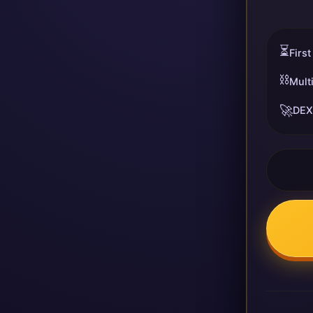
⏳
First
⛓️
Mult
🚀
DEX