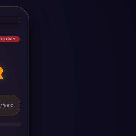
ETS ONLY
R
/ 1000