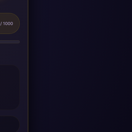
/ 1000