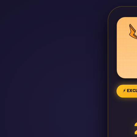
⚡ EXCL