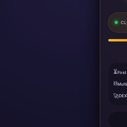
CL
⏳
First
⛓️
Mult
🚀
DEX