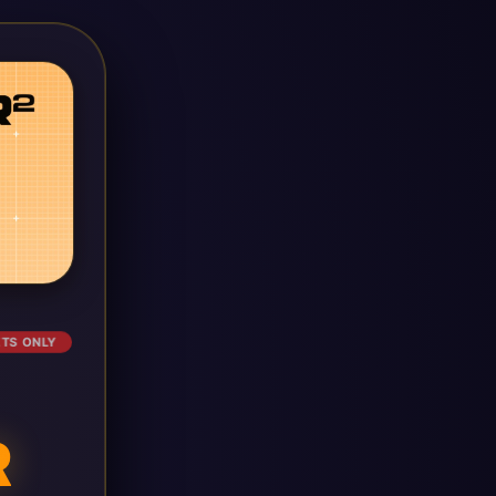
ETS ONLY
R