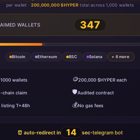
per wallet ·
200,000,000 $HYPER
total across 1,000 wallets
347
AIMED WALLETS
Bitcoin
Ethereum
BSC
Solana
+ 6 more
🪙
 1000 wallets
200,000 $HYPER each
🛡️
i-chain claim
Audited contract
💰
 listing T+48h
No gas fees
13
⏰ auto-redirect in
sec
telegram bot
•