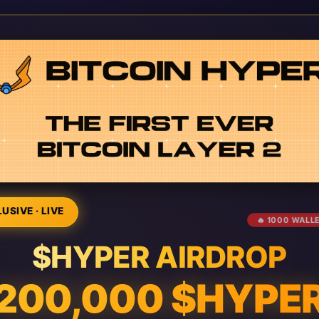
USIVE · LIVE
🔥 1000 WALL
$HYPER AIRDROP
200,000 $HYPE