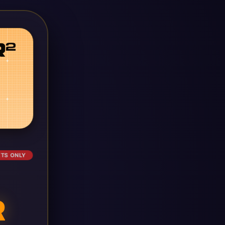
ETS ONLY
R