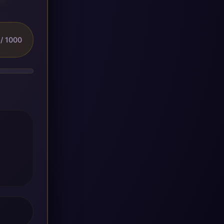
/ 1000