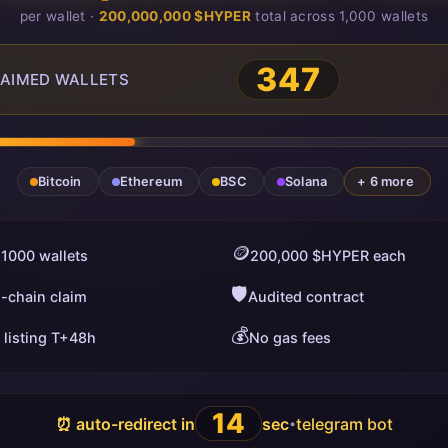
per wallet ·
200,000,000 $HYPER
total across 1,000 wallets
348
AIMED WALLETS
Bitcoin
Ethereum
BSC
Solana
+ 6 more
🪙
 1000 wallets
200,000 $HYPER each
🛡️
i-chain claim
Audited contract
💰
 listing T+48h
No gas fees
13
⏰ auto-redirect in
sec
telegram bot
•