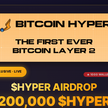
USIVE · LIVE
🔥 1000 WALL
$HYPER AIRDROP
200,000 $HYPE