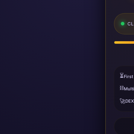
CL
⏳
First
⛓️
Mult
🚀
DEX