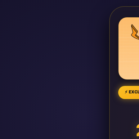
⚡ EXCL