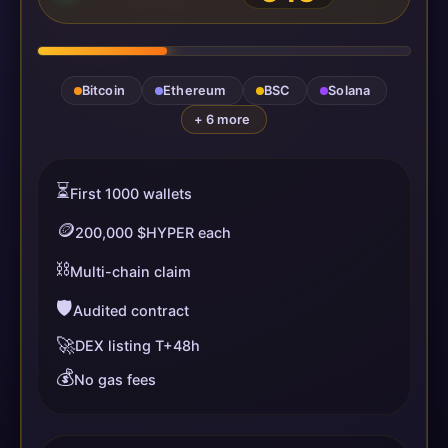
Bitcoin
Ethereum
BSC
Solana
+ 6 more
⏳
First 1000 wallets
🪙
200,000 $HYPER each
⛓️
Multi-chain claim
🛡️
Audited contract
🚀
DEX listing T+48h
💰
No gas fees