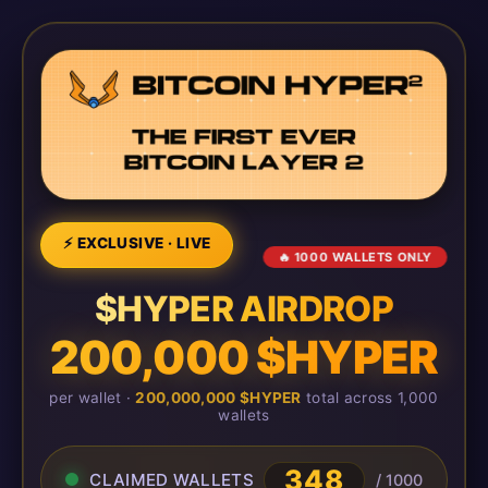
⚡ EXCLUSIVE · LIVE
🔥 1000 WALLETS ONLY
$HYPER AIRDROP
200,000 $HYPER
per wallet ·
200,000,000 $HYPER
total across 1,000
wallets
348
CLAIMED WALLETS
/ 1000