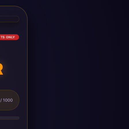
ETS ONLY
R
/ 1000