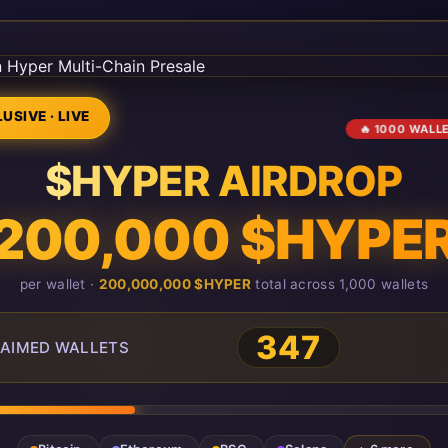
USIVE · LIVE
🔥 1000 WALL
$HYPER AIRDROP
200,000 $HYPE
per wallet ·
200,000,000 $HYPER
total across 1,000 wallets
347
AIMED WALLETS