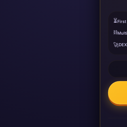
⏳
First
⛓️
Mult
🚀
DEX