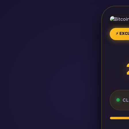
⚡ EXCL
CL