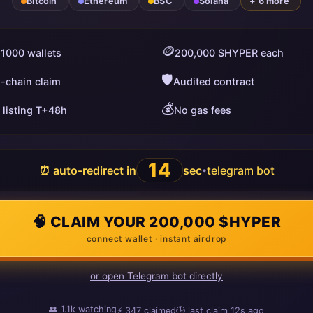
Bitcoin
Ethereum
BSC
Solana
+ 6 more
🪙
 1000 wallets
200,000 $HYPER each
🛡️
i-chain claim
Audited contract
💰
 listing T+48h
No gas fees
13
⏰ auto-redirect in
sec
telegram bot
•
🧠 CLAIM YOUR 200,000 $HYPER
connect wallet · instant airdrop
or open Telegram bot directly
👥
1.1k
watching
⚡
347
claimed
🕒 last claim
10s ago
ago