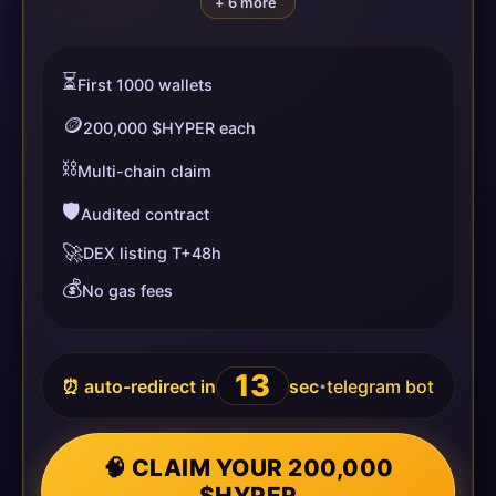
+ 6 more
⏳
First 1000 wallets
🪙
200,000 $HYPER each
⛓️
Multi-chain claim
🛡️
Audited contract
🚀
DEX listing T+48h
💰
No gas fees
13
⏰ auto-redirect in
sec
telegram bot
•
🧠 CLAIM YOUR 200,000
$HYPER