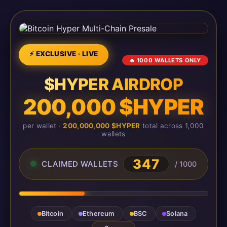
⚡ EXCLUSIVE · LIVE
🔥 1000 WALLETS ONLY
$HYPER AIRDROP
200,000 $HYPER
per wallet ·
200,000,000 $HYPER
total across 1,000
wallets
347
CLAIMED WALLETS
/ 1000
Bitcoin
Ethereum
BSC
Solana