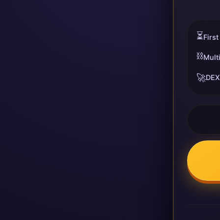
⏳
First
⛓️
Mult
🚀
DEX