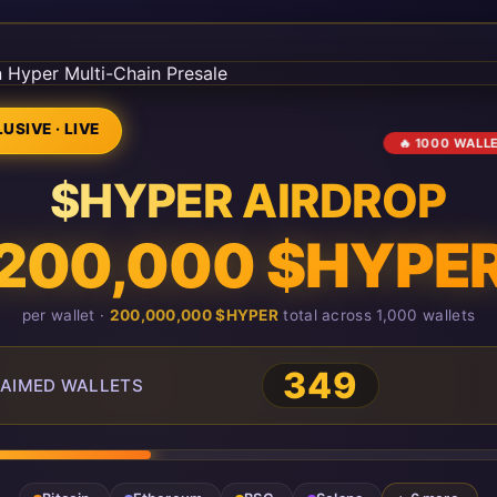
USIVE · LIVE
🔥 1000 WALL
$HYPER AIRDROP
200,000 $HYPE
per wallet ·
200,000,000 $HYPER
total across 1,000 wallets
349
AIMED WALLETS