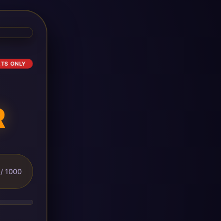
ETS ONLY
R
/ 1000