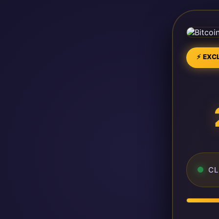
⚡ EXCL
CL