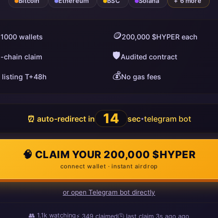
Bitcoin
Ethereum
BSC
Solana
+ 6 more
🪙
 1000 wallets
200,000 $HYPER each
🛡️
i-chain claim
Audited contract
💰
 listing T+48h
No gas fees
13
⏰ auto-redirect in
sec
telegram bot
•
🧠 CLAIM YOUR 200,000 $HYPER
connect wallet · instant airdrop
or open Telegram bot directly
👥
1.1k
watching
⚡
349
claimed
🕒 last claim
4s ago
ago