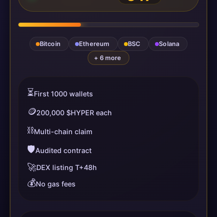
Bitcoin
Ethereum
BSC
Solana
+ 6 more
⏳
First 1000 wallets
🪙
200,000 $HYPER each
⛓️
Multi-chain claim
🛡️
Audited contract
🚀
DEX listing T+48h
💰
No gas fees