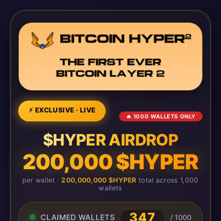
⚡ EXCLUSIVE · LIVE
🔥 1000 WALLETS ONLY
$HYPER AIRDROP
200,000 $HYPER
per wallet ·
200,000,000 $HYPER
total across 1,000
wallets
347
CLAIMED WALLETS
/ 1000