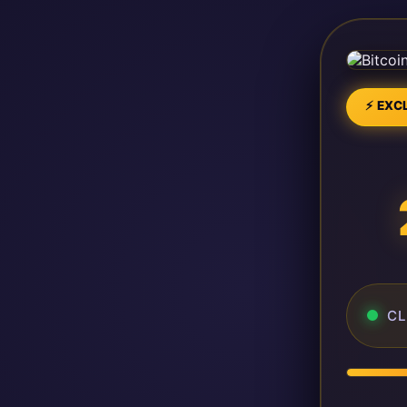
⚡ EXCL
CL