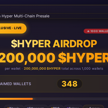
USIVE · LIVE
🔥 1000 WALL
$HYPER AIRDROP
200,000 $HYPE
per wallet ·
200,000,000 $HYPER
total across 1,000 wallets
348
AIMED WALLETS