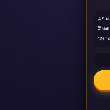
⏳
First
⛓️
Mult
🚀
DEX