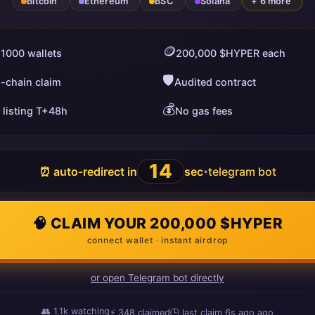
Bitcoin
Ethereum
BSC
Solana
+ 6 more
🪙
 1000 wallets
200,000 $HYPER each
🛡️
i-chain claim
Audited contract
💰
 listing T+48h
No gas fees
13
⏰ auto-redirect in
sec
telegram bot
•
🧠 CLAIM YOUR 200,000 $HYPER
connect wallet · instant airdrop
or open Telegram bot directly
👥
1.1k
watching
⚡
348
claimed
🕒 last claim
10s ago
ago