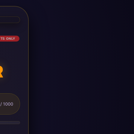
ETS ONLY
R
/ 1000