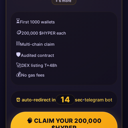
+ 6 more
⏳
First 1000 wallets
🪙
200,000 $HYPER each
⛓️
Multi-chain claim
🛡️
Audited contract
🚀
DEX listing T+48h
💰
No gas fees
13
⏰ auto-redirect in
sec
telegram bot
•
🧠 CLAIM YOUR 200,000
$HYPER