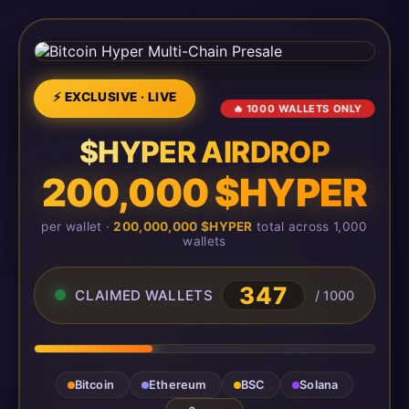
⚡ EXCLUSIVE · LIVE
🔥 1000 WALLETS ONLY
$HYPER AIRDROP
200,000 $HYPER
per wallet ·
200,000,000 $HYPER
total across 1,000
wallets
349
CLAIMED WALLETS
/ 1000
Bitcoin
Ethereum
BSC
Solana