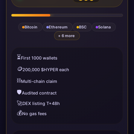
Bitcoin
Ethereum
BSC
Solana
+ 6 more
⏳
First 1000 wallets
🪙
200,000 $HYPER each
⛓️
Multi-chain claim
🛡️
Audited contract
🚀
DEX listing T+48h
💰
No gas fees