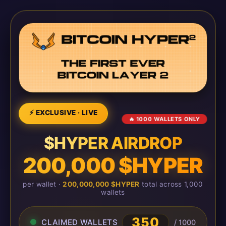
⚡ EXCLUSIVE · LIVE
🔥 1000 WALLETS ONLY
$HYPER AIRDROP
200,000 $HYPER
per wallet ·
200,000,000 $HYPER
total across 1,000
wallets
350
CLAIMED WALLETS
/ 1000