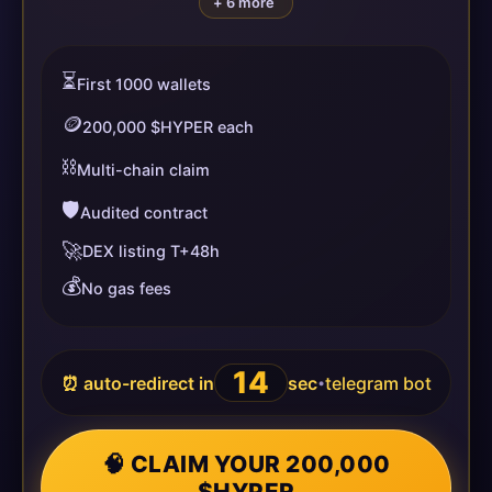
+ 6 more
⏳
First 1000 wallets
🪙
200,000 $HYPER each
⛓️
Multi-chain claim
🛡️
Audited contract
🚀
DEX listing T+48h
💰
No gas fees
14
⏰ auto-redirect in
sec
telegram bot
•
🧠 CLAIM YOUR 200,000
$HYPER