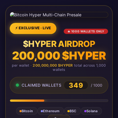
⚡ EXCLUSIVE · LIVE
🔥 1000 WALLETS ONLY
$HYPER AIRDROP
200,000 $HYPER
per wallet ·
200,000,000 $HYPER
total across 1,000
wallets
349
CLAIMED WALLETS
/ 1000
Bitcoin
Ethereum
BSC
Solana