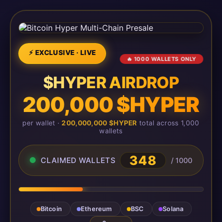
⚡ EXCLUSIVE · LIVE
🔥 1000 WALLETS ONLY
$HYPER AIRDROP
200,000 $HYPER
per wallet ·
200,000,000 $HYPER
total across 1,000
wallets
348
CLAIMED WALLETS
/ 1000
Bitcoin
Ethereum
BSC
Solana