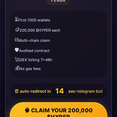
+ 6 more
⏳
First 1000 wallets
🪙
200,000 $HYPER each
⛓️
Multi-chain claim
🛡️
Audited contract
🚀
DEX listing T+48h
💰
No gas fees
14
⏰ auto-redirect in
sec
telegram bot
•
🧠 CLAIM YOUR 200,000
$HYPER