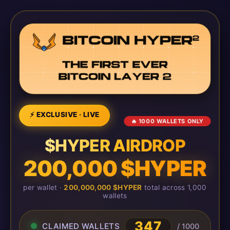
⚡ EXCLUSIVE · LIVE
🔥 1000 WALLETS ONLY
$HYPER AIRDROP
200,000 $HYPER
per wallet ·
200,000,000 $HYPER
total across 1,000
wallets
347
CLAIMED WALLETS
/ 1000