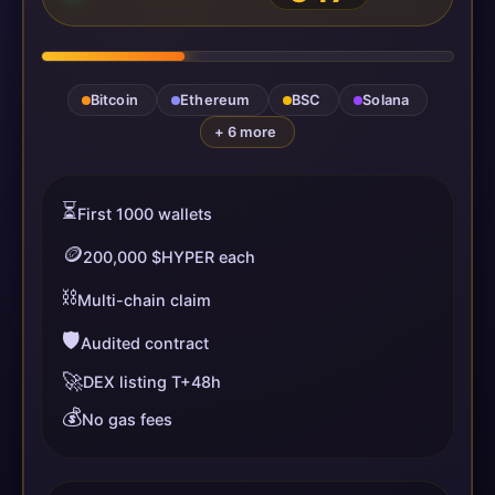
Bitcoin
Ethereum
BSC
Solana
+ 6 more
⏳
First 1000 wallets
🪙
200,000 $HYPER each
⛓️
Multi-chain claim
🛡️
Audited contract
🚀
DEX listing T+48h
💰
No gas fees