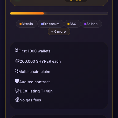
Bitcoin
Ethereum
BSC
Solana
+ 6 more
⏳
First 1000 wallets
🪙
200,000 $HYPER each
⛓️
Multi-chain claim
🛡️
Audited contract
🚀
DEX listing T+48h
💰
No gas fees