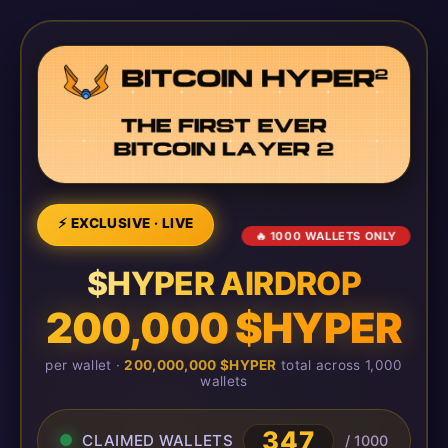
⚡ EXCLUSIVE · LIVE
🔥 1000 WALLETS ONLY
$HYPER AIRDROP
200,000 $HYPER
per wallet ·
200,000,000 $HYPER
total across 1,000
wallets
347
CLAIMED WALLETS
/ 1000