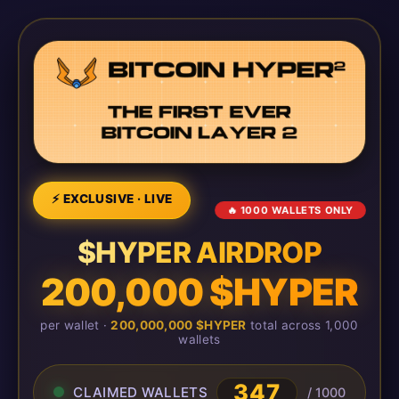
⚡ EXCLUSIVE · LIVE
🔥 1000 WALLETS ONLY
$HYPER AIRDROP
200,000 $HYPER
per wallet ·
200,000,000 $HYPER
total across 1,000
wallets
347
CLAIMED WALLETS
/ 1000