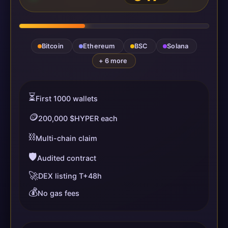
Bitcoin
Ethereum
BSC
Solana
+ 6 more
⏳
First 1000 wallets
🪙
200,000 $HYPER each
⛓️
Multi-chain claim
🛡️
Audited contract
🚀
DEX listing T+48h
💰
No gas fees