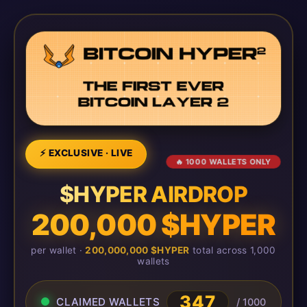
⚡ EXCLUSIVE · LIVE
🔥 1000 WALLETS ONLY
$HYPER AIRDROP
200,000 $HYPER
per wallet ·
200,000,000 $HYPER
total across 1,000
wallets
347
CLAIMED WALLETS
/ 1000