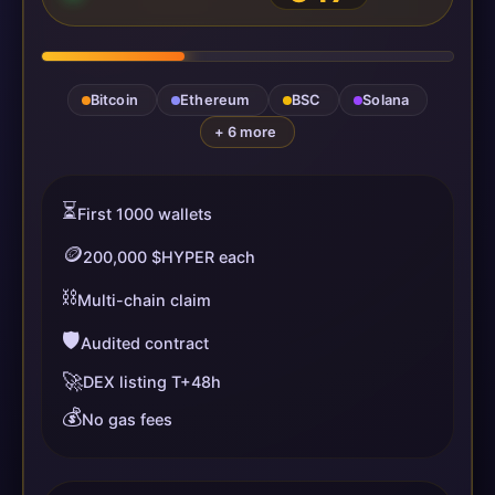
Bitcoin
Ethereum
BSC
Solana
+ 6 more
⏳
First 1000 wallets
🪙
200,000 $HYPER each
⛓️
Multi-chain claim
🛡️
Audited contract
🚀
DEX listing T+48h
💰
No gas fees