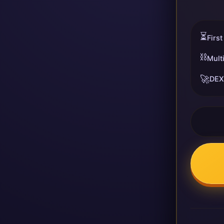
⏳
First
⛓️
Mult
🚀
DEX