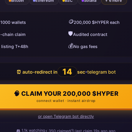
Bitcoin
Ethereum
BSC
Solana
+ 6 more
🪙
 1000 wallets
200,000 $HYPER each
🛡️
i-chain claim
Audited contract
💰
 listing T+48h
No gas fees
13
⏰ auto-redirect in
sec
telegram bot
•
🧠 CLAIM YOUR 200,000 $HYPER
connect wallet · instant airdrop
or open Telegram bot directly
👥
1.1k
watching
⚡
350
claimed
🕒 last claim
4s ago
ago