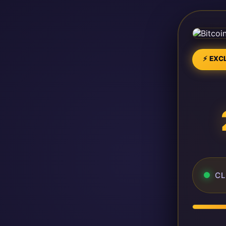
⚡ EXCL
CL