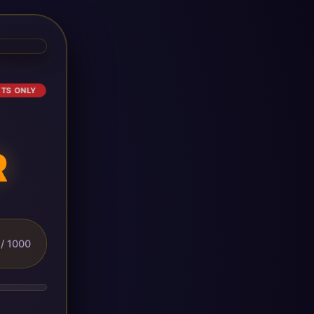
ETS ONLY
R
/ 1000