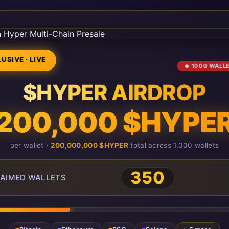
USIVE · LIVE
🔥 1000 WALL
$HYPER AIRDROP
200,000 $HYPE
per wallet ·
200,000,000 $HYPER
total across 1,000 wallets
350
AIMED WALLETS