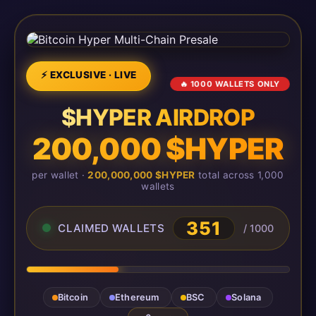
⚡ EXCLUSIVE · LIVE
🔥 1000 WALLETS ONLY
$HYPER AIRDROP
200,000 $HYPER
per wallet ·
200,000,000 $HYPER
total across 1,000
wallets
351
CLAIMED WALLETS
/ 1000
Bitcoin
Ethereum
BSC
Solana