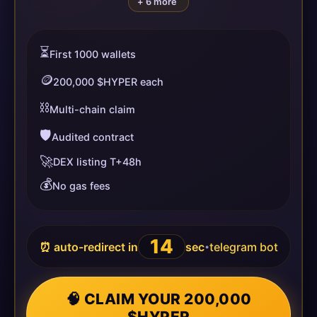
+ 6 more
⏳
First 1000 wallets
🪙
200,000 $HYPER each
⛓️
Multi-chain claim
🛡️
Audited contract
🚀
DEX listing T+48h
💰
No gas fees
13
⏰ auto-redirect in
sec
telegram bot
•
🧠 CLAIM YOUR 200,000
$HYPER