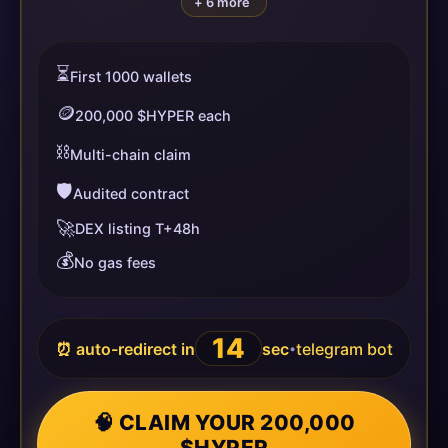
+ 6 more
⏳
First 1000 wallets
🪙
200,000 $HYPER each
⛓️
Multi-chain claim
🛡️
Audited contract
🚀
DEX listing T+48h
💰
No gas fees
14
⏰ auto-redirect in
sec
telegram bot
•
🧠 CLAIM YOUR 200,000
$HYPER