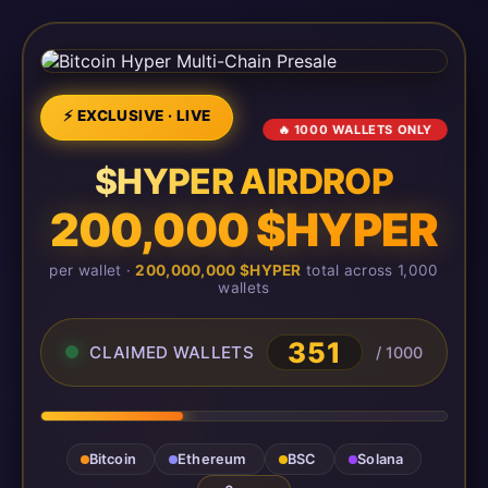
⚡ EXCLUSIVE · LIVE
🔥 1000 WALLETS ONLY
$HYPER AIRDROP
200,000 $HYPER
per wallet ·
200,000,000 $HYPER
total across 1,000
wallets
351
CLAIMED WALLETS
/ 1000
Bitcoin
Ethereum
BSC
Solana