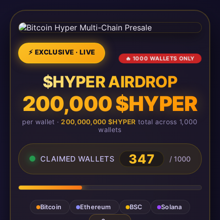
⚡ EXCLUSIVE · LIVE
🔥 1000 WALLETS ONLY
$HYPER AIRDROP
200,000 $HYPER
per wallet ·
200,000,000 $HYPER
total across 1,000
wallets
349
CLAIMED WALLETS
/ 1000
Bitcoin
Ethereum
BSC
Solana