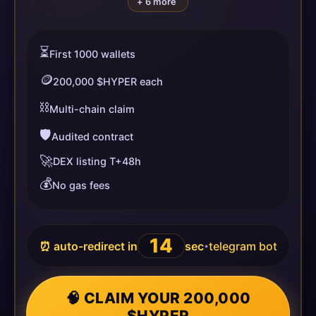
+ 6 more
⏳
First 1000 wallets
🪙
200,000 $HYPER each
⛓️
Multi-chain claim
🛡️
Audited contract
🚀
DEX listing T+48h
💰
No gas fees
14
⏰ auto-redirect in
sec
telegram bot
•
🧠 CLAIM YOUR 200,000
$HYPER