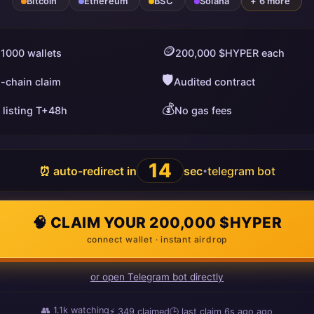
Bitcoin
Ethereum
BSC
Solana
+ 6 more
🪙
 1000 wallets
200,000 $HYPER each
🛡️
i-chain claim
Audited contract
💰
 listing T+48h
No gas fees
13
⏰ auto-redirect in
sec
telegram bot
•
🧠 CLAIM YOUR 200,000 $HYPER
connect wallet · instant airdrop
or open Telegram bot directly
👥
1.1k
watching
⚡
349
claimed
🕒 last claim
12s ago
ago