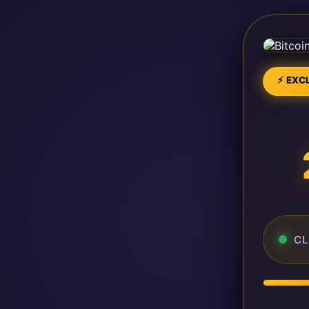
⚡ EXCL
CL