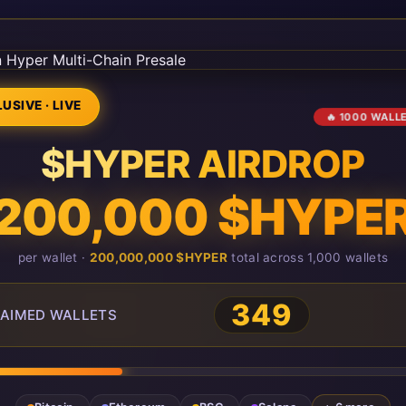
USIVE · LIVE
🔥 1000 WALL
$HYPER AIRDROP
200,000 $HYPE
per wallet ·
200,000,000 $HYPER
total across 1,000 wallets
349
AIMED WALLETS