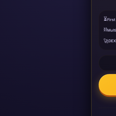
⏳
First
⛓️
Mult
🚀
DEX