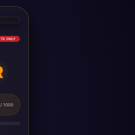
ETS ONLY
R
/ 1000