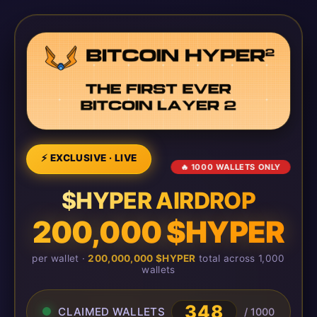
⚡ EXCLUSIVE · LIVE
🔥 1000 WALLETS ONLY
$HYPER AIRDROP
200,000 $HYPER
per wallet ·
200,000,000 $HYPER
total across 1,000
wallets
348
CLAIMED WALLETS
/ 1000