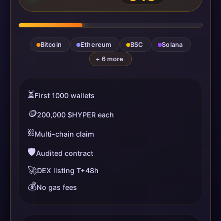
Bitcoin
Ethereum
BSC
Solana
+ 6 more
⏳
First 1000 wallets
🪙
200,000 $HYPER each
⛓️
Multi-chain claim
🛡️
Audited contract
🚀
DEX listing T+48h
💰
No gas fees